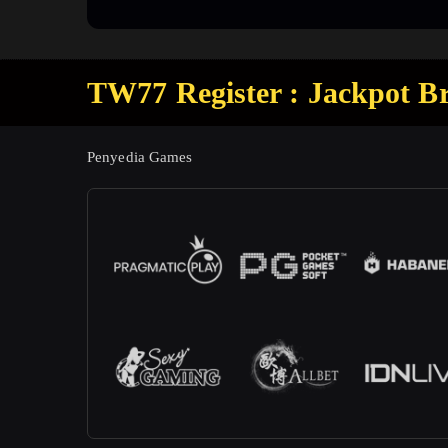
TW77 Register : Jackpot B
Penyedia Games