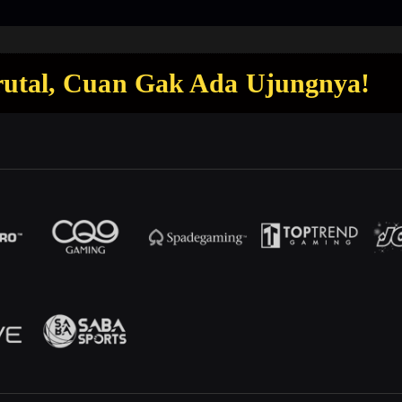
rutal, Cuan Gak Ada Ujungnya!