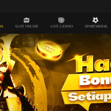
DA
SLOT ONLINE
LIVE CASINO
SPORTSBOOK