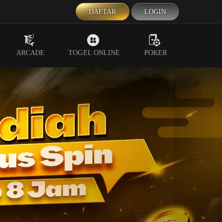
DAFTAR
LOGIN
ARCADE
TOGEL ONLINE
POKER