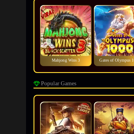
Mahjong Wins 3
Gates of Olympus 
Popular Games