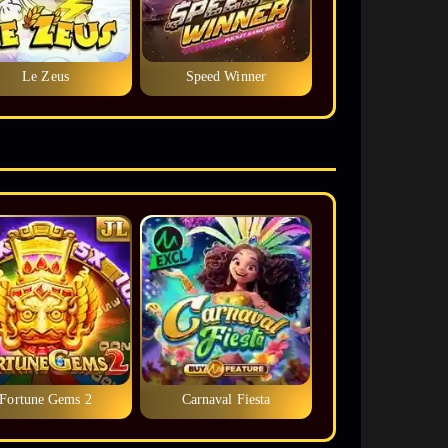
Le Zeus
Speed Winner
Fortune Gems 2
Carnaval Fiesta