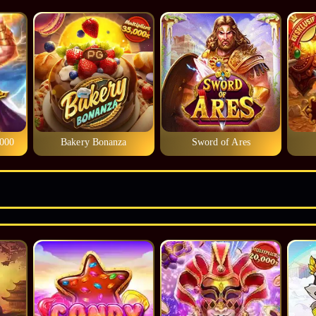
1000
Bakery Bonanza
Sword of Ares