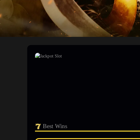
Best Wins