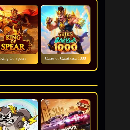
King Of Spears
Gates of Gatotkaca 1000