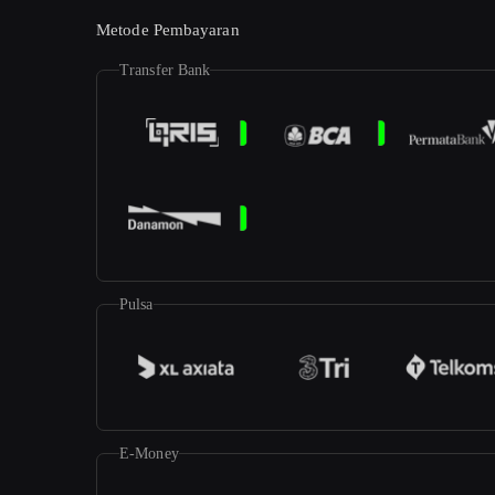
Metode Pembayaran
Transfer Bank
Pulsa
E-Money