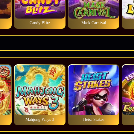
Candy Blitz
Mask Carnival
Mahjong Ways 3
Heist Stakes