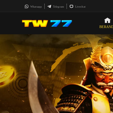
Whatsapp
Telegram
Livechat
BERAN