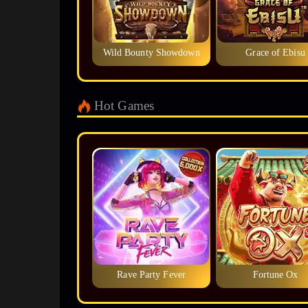
Wild Bounty Showdown
Grace of Ebisu
Hot Games
Rave Party Fever
Fortune Ox